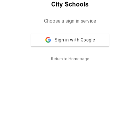
Choose a sign in service
Sign in with Google
Return to Homepage